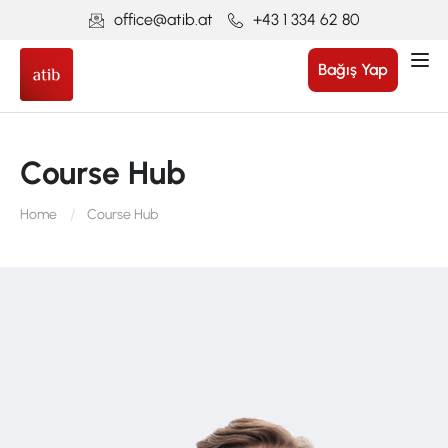
office@atib.at
+43 1 334 62 80
Bağış Yap
Course Hub
Home
Course Hub