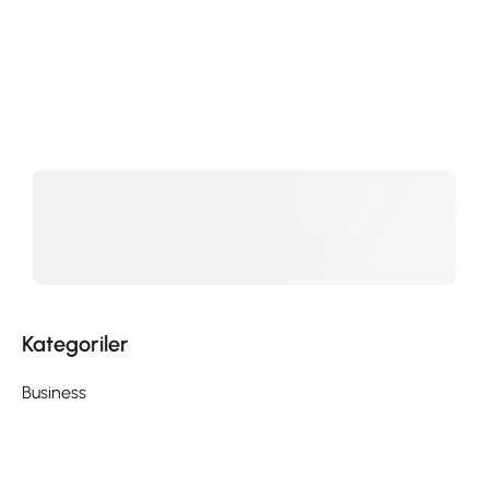
Kategoriler
Business