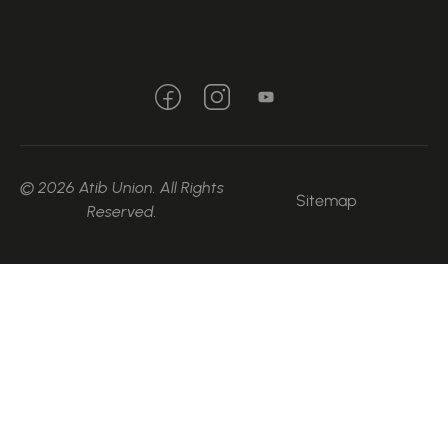
© 2026 Atib Union. All Rights
Sitemap
Reserved.