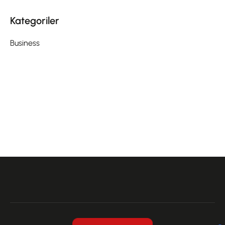
Kategoriler
Business