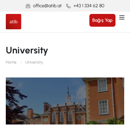
office@atib.at
+43 1 334 62 80
Bağış Yap
University
Home
University