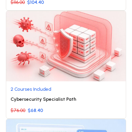
$116.00
$104.40
2 Courses Included
Cybersecurity Specialist Path
$76.00
$68.40