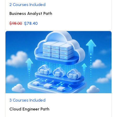
2 Courses Included
Business Analyst Path
$98.00
$78.40
3 Courses Included
Cloud Engineer Path