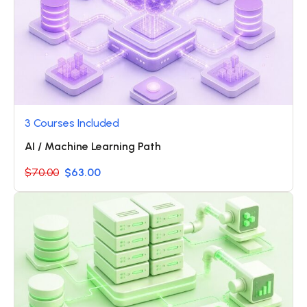
3 Courses Included
AI / Machine Learning Path
$70.00
$63.00