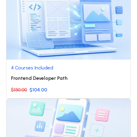
4 Courses Included
Frontend Developer Path
$130.00
$104.00