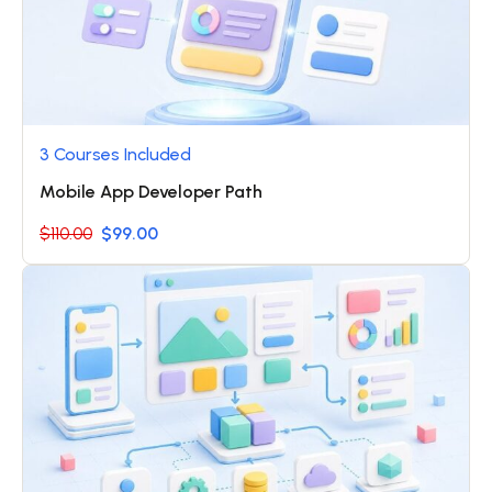
3 Courses Included
Mobile App Developer Path
$110.00
$99.00