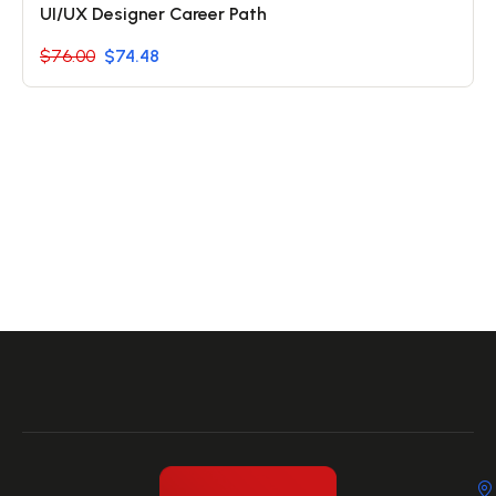
UI/UX Designer Career Path
$76.00
$74.48