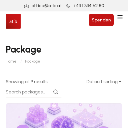
office@atib.at
+43 1 334 62 80
Spenden
Package
Home
Package
Showing all 9 results