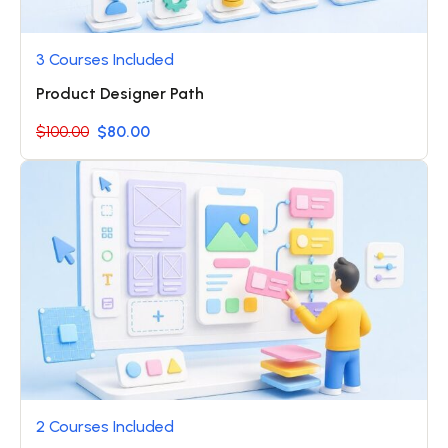
3 Courses Included
Product Designer Path
$100.00
$80.00
2 Courses Included