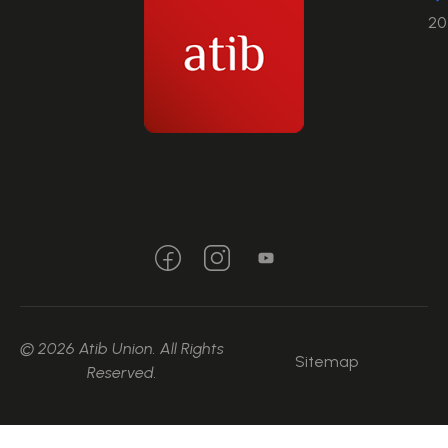
20
© 2026 Atib Union. All Rights
Sitemap
Reserved.