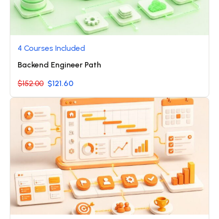
4 Courses Included
Backend Engineer Path
$152.00
$121.60