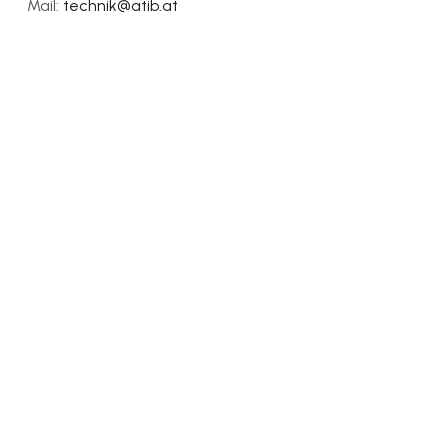
Mail:
technik@atib.at