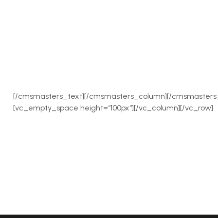
[/cmsmasters_text][/cmsmasters_column][/cmsmasters_
[vc_empty_space height=“100px“][/vc_column][/vc_row]