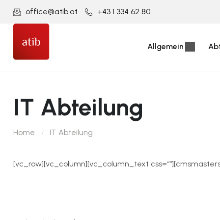
office@atib.at
+43 1 334 62 80
Allgemein
Ab
IT Abteilung
Home
IT Abteilung
[vc_row][vc_column][vc_column_text css=““][cmsmaster