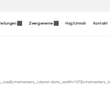
teilungen
Zweigvereine
Hajj/Umrah
Kontakt
s_row][cmsmasters_column data_width=“1/1″][cmsmasters_te