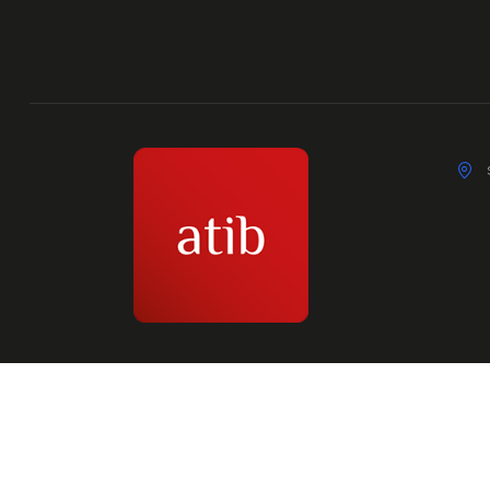
© 2026 Atib Union. All Rights Reserved.