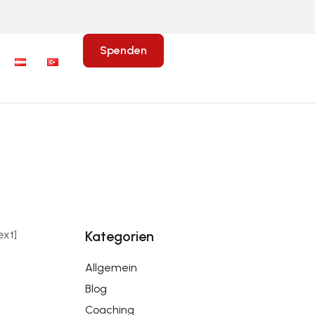
Spenden
xt]
Kategorien
Allgemein
Blog
Coaching