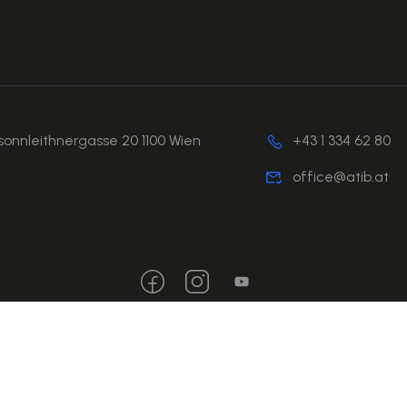
sonnleithnergasse 20 1100 Wien
+43 1 334 62 80
office@atib.at