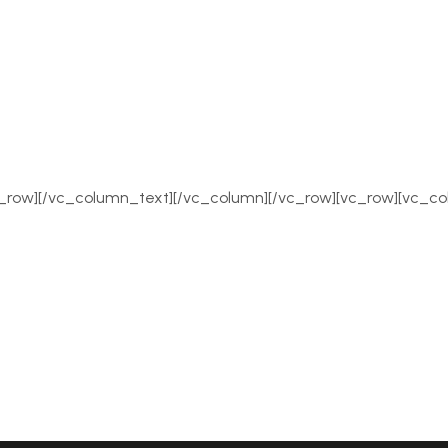
row][/vc_column_text][/vc_column][/vc_row][vc_row][vc_co