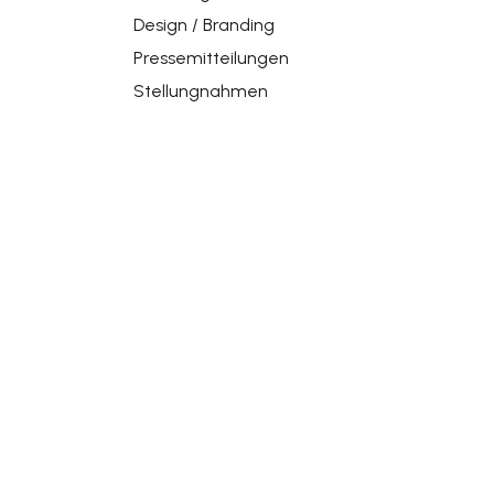
Design / Branding
Pressemitteilungen
Stellungnahmen