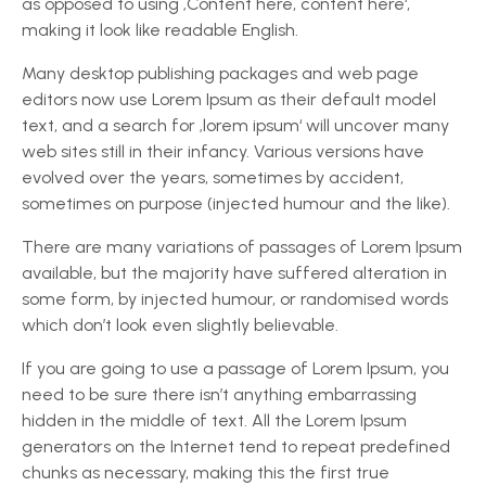
as opposed to using ‚Content here, content here‘,
making it look like readable English.
Many desktop publishing packages and web page
editors now use Lorem Ipsum as their default model
text, and a search for ‚lorem ipsum‘ will uncover many
web sites still in their infancy. Various versions have
evolved over the years, sometimes by accident,
sometimes on purpose (injected humour and the like).
There are many variations of passages of Lorem Ipsum
available, but the majority have suffered alteration in
some form, by injected humour, or randomised words
which don’t look even slightly believable.
If you are going to use a passage of Lorem Ipsum, you
need to be sure there isn’t anything embarrassing
hidden in the middle of text. All the Lorem Ipsum
generators on the Internet tend to repeat predefined
chunks as necessary, making this the first true