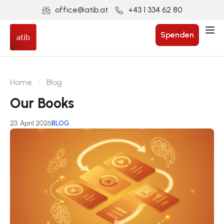
office@atib.at
+43 1 334 62 80
Spenden
Home
Blog
Our Books
23. April 2026
BLOG