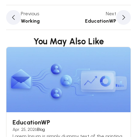
Previous
Next
Working
EducationWP
You May Also Like
EducationWP
Apr. 25, 2026
Blog
Lorem Ipsum is simply dummy text of the printing