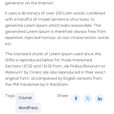
generator on the Internet.
It uses a dictionary of over 200 Latin words, combined
with a handful of model sentence structures, to
generate Lorem Ipsum which looks reasonable. The
generated Lorem Ipsum is therefore always free from
repetition, injected humour, or non-characteristic words
etc.
The standard chunk of Lorem Ipsum used since the
1500s is reproduced below for those interested.
Sections 1.10.32 and 1.10.33 from „de Finibus Bonorum et
Malorum“ by Cicero are also reproduced in their exact
original form, accompanied by English versions from
the 1914 translation by H. Rackham.
Tags:
Share:
Course
WordPress