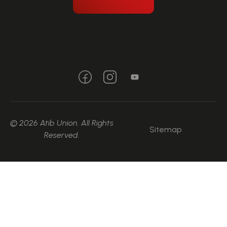
© 2026 Atib Union. All Rights
Sitemap
Reserved.