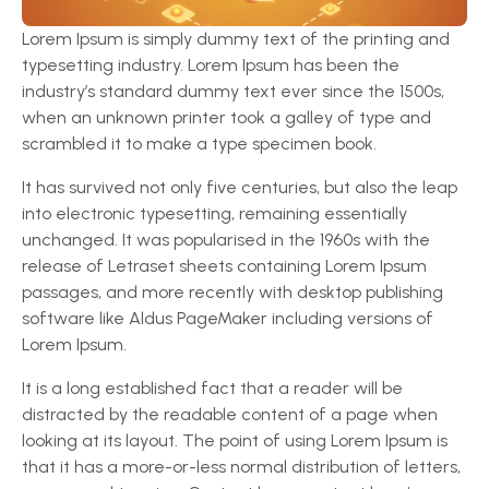
Lorem Ipsum is simply dummy text of the printing and
typesetting industry. Lorem Ipsum has been the
industry’s standard dummy text ever since the 1500s,
when an unknown printer took a galley of type and
scrambled it to make a type specimen book.
It has survived not only five centuries, but also the leap
into electronic typesetting, remaining essentially
unchanged. It was popularised in the 1960s with the
release of Letraset sheets containing Lorem Ipsum
passages, and more recently with desktop publishing
software like Aldus PageMaker including versions of
Lorem Ipsum.
It is a long established fact that a reader will be
distracted by the readable content of a page when
looking at its layout. The point of using Lorem Ipsum is
that it has a more-or-less normal distribution of letters,