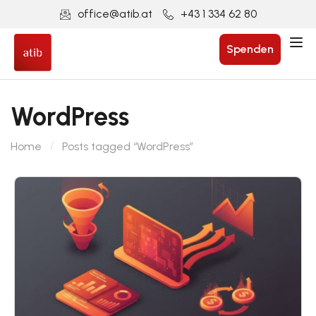
office@atib.at
+43 1 334 62 80
Spenden
WordPress
Home
Posts tagged “WordPress”