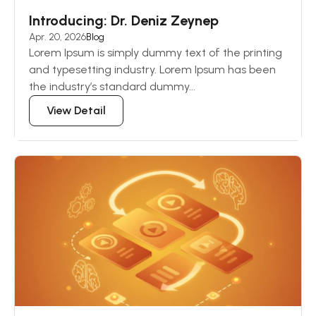
Introducing: Dr. Deniz Zeynep
Apr. 20, 2026
Blog
Lorem Ipsum is simply dummy text of the printing
and typesetting industry. Lorem Ipsum has been
the industry’s standard dummy...
View Detail