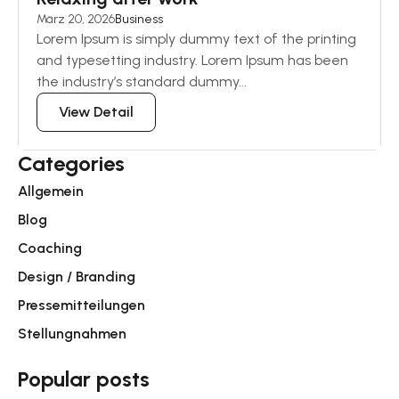
März 20, 2026
Business
Lorem Ipsum is simply dummy text of the printing
and typesetting industry. Lorem Ipsum has been
the industry’s standard dummy...
View Detail
Categories
Allgemein
Blog
Coaching
Design / Branding
Pressemitteilungen
Stellungnahmen
Popular posts