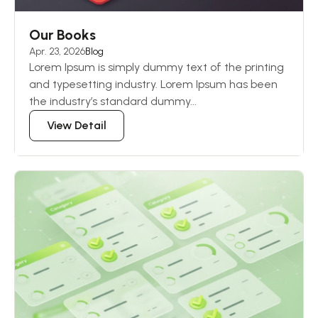
Our Books
Apr. 23, 2026
Blog
Lorem Ipsum is simply dummy text of the printing
and typesetting industry. Lorem Ipsum has been
the industry’s standard dummy...
View Detail