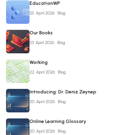
EducationWP
25. April 2026
Blog
Our Books
23. April 2026
Blog
Working
22. April 2026
Blog
Introducing: Dr. Deniz Zeynep
20. April 2026
Blog
Online Learning Glossary
20. April 2026
Blog