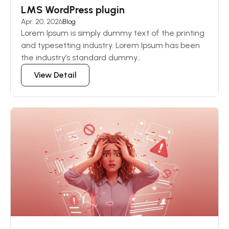
LMS WordPress plugin
Apr. 20, 2026
Blog
Lorem Ipsum is simply dummy text of the printing
and typesetting industry. Lorem Ipsum has been
the industry’s standard dummy...
View Detail