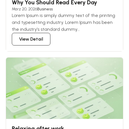
Why You Should Read Every Day
März 20, 2026
Business
Lorem Ipsum is simply dummy text of the printing
and typesetting industry. Lorem Ipsum has been
the industry’s standard dummy...
View Detail
Relaxing after work