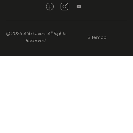
© 2026 Atib Union. All Rights
Sitemap
Reserved.