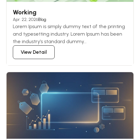
Working
Apr. 22, 2026
Blog
Lorem Ipsum is simply dummy text of the printing
and typesetting industry. Lorem Ipsum has been
the industry’s standard dummy...
View Detail