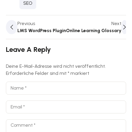
SEO
Previous
Next
LMS WordPress Plugin
Online Learning Glossary
Leave A Reply
Deine E-Mail-Adresse wird nicht veröffentlicht.
Erforderliche Felder sind mit
*
markiert