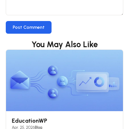
You May Also Like
EducationWP
Apr. 25, 2026
Blog