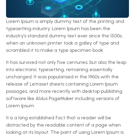
Lorem Ipsum is simply dummy text of the printing and
typesetting industry. Lorem Ipsum has been the
industry’s standard dummy text ever since the 1500s,
when an unknown printer took a galley of type and
scrambled it to make a type specimen book.
It has survived not only five centuries, but also the leap
into electronic typesetting, remaining essentially
unchanged. It was popularised in the 1960s with the
release of Letraset sheets containing Lorem Ipsum
passages, and more recently with desktop publishing
software like Aldus PageMaker including versions of
Lorem Ipsum.
It is a long established fact that a reader will be
distracted by the readable content of a page when
looking at its layout. The point of using Lorem Ipsum is