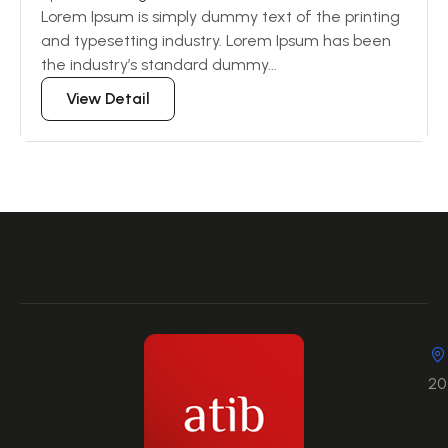
Lorem Ipsum is simply dummy text of the printing
and typesetting industry. Lorem Ipsum has been
the industry’s standard dummy...
View Detail
20