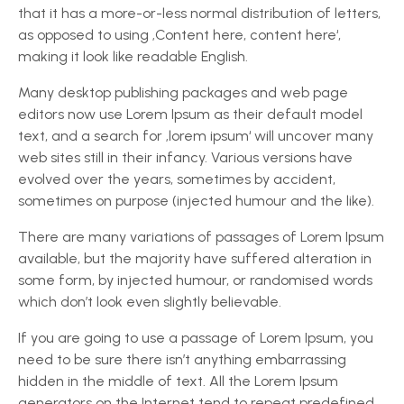
that it has a more-or-less normal distribution of letters,
as opposed to using ‚Content here, content here‘,
making it look like readable English.
Many desktop publishing packages and web page
editors now use Lorem Ipsum as their default model
text, and a search for ‚lorem ipsum‘ will uncover many
web sites still in their infancy. Various versions have
evolved over the years, sometimes by accident,
sometimes on purpose (injected humour and the like).
There are many variations of passages of Lorem Ipsum
available, but the majority have suffered alteration in
some form, by injected humour, or randomised words
which don’t look even slightly believable.
If you are going to use a passage of Lorem Ipsum, you
need to be sure there isn’t anything embarrassing
hidden in the middle of text. All the Lorem Ipsum
generators on the Internet tend to repeat predefined