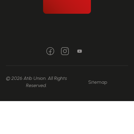
© 2026 Atib Union. All Rights
Sitemap
Reserved.