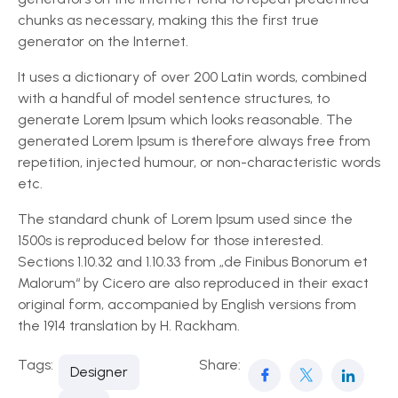
chunks as necessary, making this the first true
generator on the Internet.
It uses a dictionary of over 200 Latin words, combined
with a handful of model sentence structures, to
generate Lorem Ipsum which looks reasonable. The
generated Lorem Ipsum is therefore always free from
repetition, injected humour, or non-characteristic words
etc.
The standard chunk of Lorem Ipsum used since the
1500s is reproduced below for those interested.
Sections 1.10.32 and 1.10.33 from „de Finibus Bonorum et
Malorum“ by Cicero are also reproduced in their exact
original form, accompanied by English versions from
the 1914 translation by H. Rackham.
Tags:
Share:
Designer