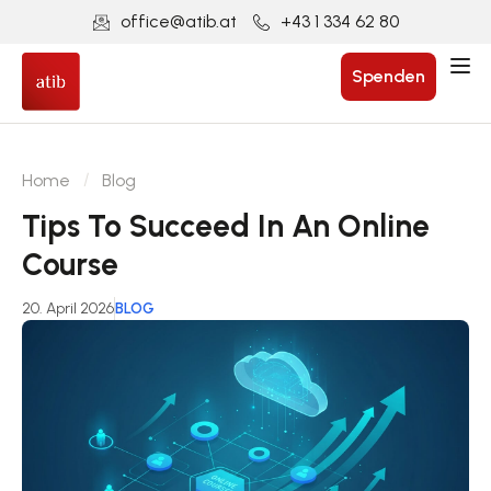
office@atib.at
+43 1 334 62 80
Spenden
Home
Blog
Tips To Succeed In An Online
Course
20. April 2026
BLOG