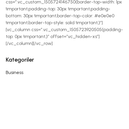
css=”.vc_custom_1505724146750{border-top-width: 1px
!important;padding-top: 30px !important;padding-
bottom: 30px !important;border-top-color: #e0e0e0
!important;border-top-style: solid !important;}”]
[vc_column css=”.vc_custom_1505723920505{padding-
top: 0px !important;}” offset=”vc_hidden-xs”]
[/vc_column][/vc_row]
Kategoriler
Business