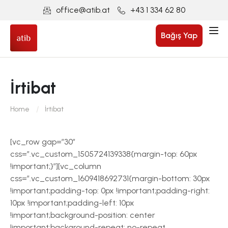
office@atib.at
+43 1 334 62 80
Bağış Yap
İrtibat
Home
İrtibat
[vc_row gap=”30″
css=”.vc_custom_1505724139338{margin-top: 60px
!important;}”][vc_column
css=”.vc_custom_1609418692731{margin-bottom: 30px
!important;padding-top: 0px !important;padding-right:
10px !important;padding-left: 10px
!important;background-position: center
!important;background-repeat: no-repeat