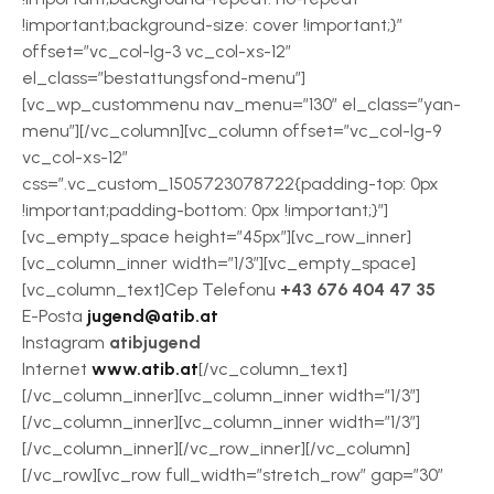
!important;background-size: cover !important;}”
offset=”vc_col-lg-3 vc_col-xs-12″
el_class=”bestattungsfond-menu”]
[vc_wp_custommenu nav_menu=”130″ el_class=”yan-
menu”][/vc_column][vc_column offset=”vc_col-lg-9
vc_col-xs-12″
css=”.vc_custom_1505723078722{padding-top: 0px
!important;padding-bottom: 0px !important;}”]
[vc_empty_space height=”45px”][vc_row_inner]
[vc_column_inner width=”1/3″][vc_empty_space]
[vc_column_text]Cep Telefonu
+43 676 404 47 35
E-Posta
jugend@atib.at
Instagram
atibjugend
Internet
www.atib.at
[/vc_column_text]
[/vc_column_inner][vc_column_inner width=”1/3″]
[/vc_column_inner][vc_column_inner width=”1/3″]
[/vc_column_inner][/vc_row_inner][/vc_column]
[/vc_row][vc_row full_width=”stretch_row” gap=”30″