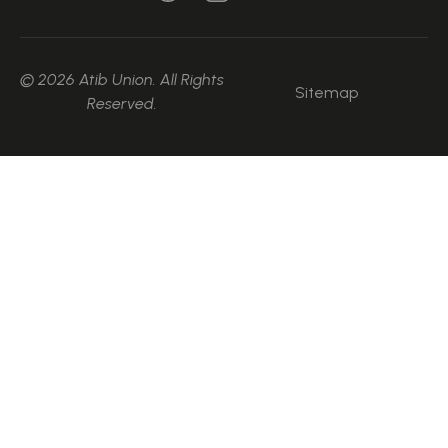
© 2026 Atib Union. All Rights
Sitemap
Reserved.